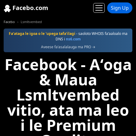
Facebo.com
Sign Up
Facebo
Lsmltvembed
Faʻataga le igoa o le 'upega tafaʻilagi
- saoloto WHOIS faʻaaloalo ma
DNS i
ns6.com
Aveese faʻasalalauga ma PRO →
Facebook - Aʻoga
& Maua
Lsmltvembed
vitio, ata ma leo
i le Premium