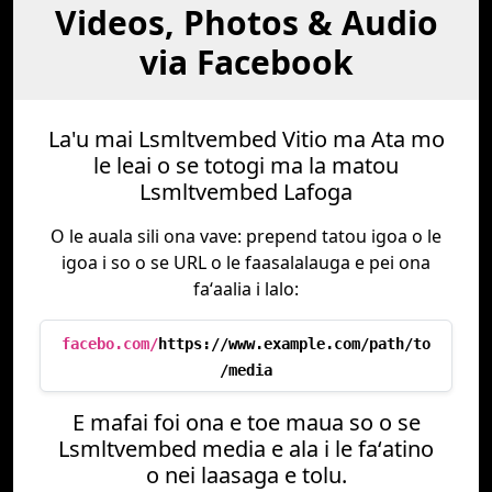
Videos, Photos & Audio
via Facebook
La'u mai Lsmltvembed Vitio ma Ata mo
le leai o se totogi ma la matou
Lsmltvembed Lafoga
O le auala sili ona vave: prepend tatou igoa o le
igoa i so o se URL o le faasalalauga e pei ona
faʻaalia i lalo:
facebo.com/
https://www.example.com/path/to
/media
E mafai foi ona e toe maua so o se
Lsmltvembed media e ala i le faʻatino
o nei laasaga e tolu.