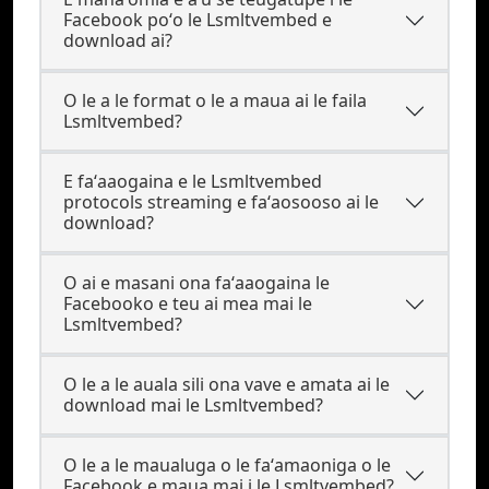
Facebook poʻo le Lsmltvembed e
download ai?
O le a le format o le a maua ai le faila
Lsmltvembed?
E faʻaaogaina e le Lsmltvembed
protocols streaming e faʻaosooso ai le
download?
O ai e masani ona faʻaaogaina le
Facebooko e teu ai mea mai le
Lsmltvembed?
O le a le auala sili ona vave e amata ai le
download mai le Lsmltvembed?
O le a le maualuga o le faʻamaoniga o le
Facebook e maua mai i le Lsmltvembed?