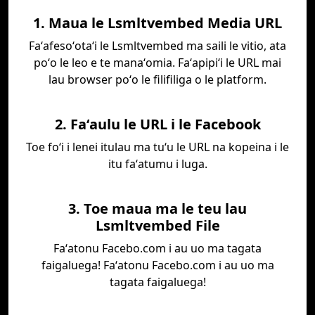
1. Maua le Lsmltvembed Media URL
Faʻafesoʻotaʻi le Lsmltvembed ma saili le vitio, ata
poʻo le leo e te manaʻomia. Faʻapipiʻi le URL mai
lau browser poʻo le filifiliga o le platform.
2. Faʻaulu le URL i le Facebook
Toe foʻi i lenei itulau ma tuʻu le URL na kopeina i le
itu faʻatumu i luga.
3. Toe maua ma le teu lau
Lsmltvembed File
Faʻatonu Facebo.com i au uo ma tagata
faigaluega! Faʻatonu Facebo.com i au uo ma
tagata faigaluega!