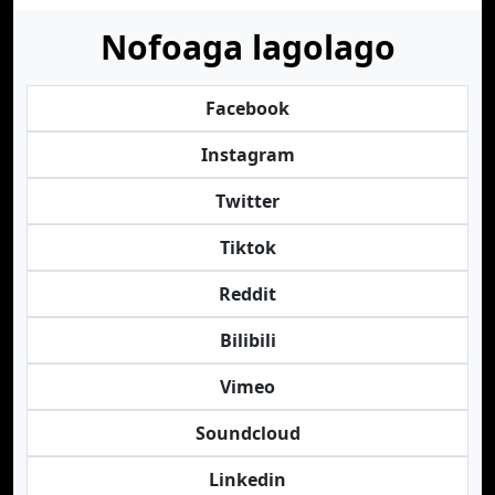
Nofoaga lagolago
Facebook
Instagram
Twitter
Tiktok
Reddit
Bilibili
Vimeo
Soundcloud
Linkedin