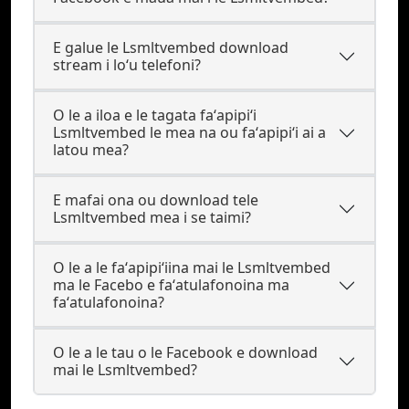
E galue le Lsmltvembed download
stream i loʻu telefoni?
O le a iloa e le tagata faʻapipiʻi
Lsmltvembed le mea na ou faʻapipiʻi ai a
latou mea?
E mafai ona ou download tele
Lsmltvembed mea i se taimi?
O le a le faʻapipiʻiina mai le Lsmltvembed
ma le Facebo e faʻatulafonoina ma
faʻatulafonoina?
O le a le tau o le Facebook e download
mai le Lsmltvembed?