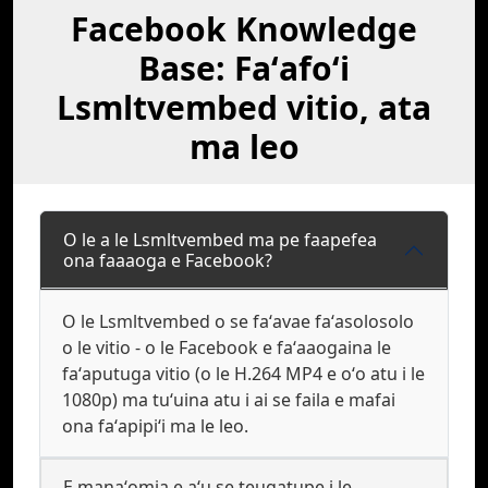
Facebook Knowledge
Base: Faʻafoʻi
Lsmltvembed vitio, ata
ma leo
O le a le Lsmltvembed ma pe faapefea
ona faaaoga e Facebook?
O le Lsmltvembed o se faʻavae faʻasolosolo
o le vitio - o le Facebook e faʻaaogaina le
faʻaputuga vitio (o le H.264 MP4 e oʻo atu i le
1080p) ma tuʻuina atu i ai se faila e mafai
ona faʻapipiʻi ma le leo.
E manaʻomia e aʻu se teugatupe i le