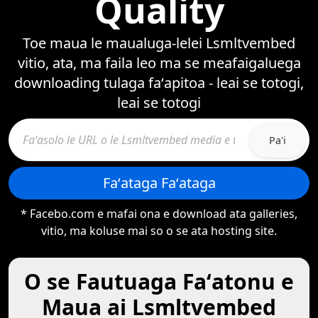
Quality
Toe maua le maualuga-lelei Lsmltvembed
vitio, ata, ma faila leo ma se meafaigaluega
downloading tulaga faʻapitoa - leai se totogi,
leai se totogi
Pa'i
Faʻataga Faʻataga
* Facebo.com e mafai ona e download ata galleries,
vitio, ma koluse mai so o se ata hosting site.
O se Fautuaga Faʻatonu e
Maua ai Lsmltvembed