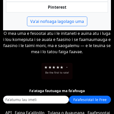
Pinterest
Va'ai nofoaga lagolago uma
O mea uma e fesootai atu i le initaneti e auina atu i luga
i lou komepiuta i se auala e faasino i se faamaumauga e
faasino i le taimi moni, ma e saogalemu — e le teuina se
mea i lo tatou faiga faavae.
★
★
★
★
★
-
Be the first to rate!
Faʻataga fautuaga ma faʻafouga
Faʻafesoʻotaʻi le Free
API
Faiga Fa'alilolilo
Tulaga o Auaunaga
Faafesootai