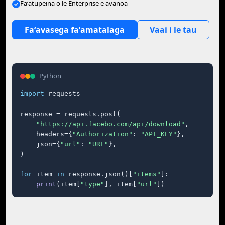
Faʻatupeina o le Enterprise e avanoa
Faʻavasega faʻamatalaga
Vaai i le tau
Python
import
 requests

response = requests.post(

"https://api.facebo.com/api/download"
,

    headers={
"Authorization"
: 
"API_KEY"
},

    json={
"url"
: 
"URL"
},

)

for
 item 
in
 response.json()[
"items"
]:

print
(item[
"type"
], item[
"url"
])