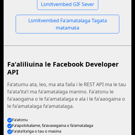
Lsmltvembed GIF Sever
Lsmltvembed Fa'amatalaga Tagata
matamata
Faʻaliliuina le Facebook Developer
API
Faʻatumu ata, leo, ma ata faila i le REST API ma le tau
faʻataʻitaʻi ma faʻamatalaga manino. Faʻatonu le
faʻaaogaina o le faʻamatalaga e ala i le faʻaaogaina o
le faʻamatalaga faʻamatalaga.
Faʻatonu
Faʻapolokalame, faʻavasegaina o faʻamatalaga
Faʻataʻitaʻiga o tau o masina