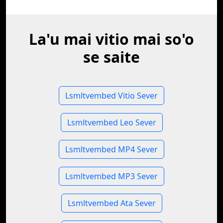
La'u mai vitio mai so'o
se saite
Lsmltvembed Vitio Sever
Lsmltvembed Leo Sever
Lsmltvembed MP4 Sever
Lsmltvembed MP3 Sever
Lsmltvembed Ata Sever