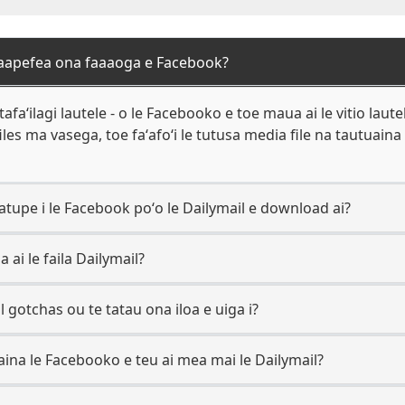
 faapefea ona faaaoga e Facebook?
afaʻilagi lautele - o le Facebooko e toe maua ai le vitio laute
iles ma vasega, toe faʻafoʻi le tutusa media file na tautuaina e
tupe i le Facebook poʻo le Dailymail e download ai?
 ai le faila Dailymail?
al gotchas ou te tatau ona iloa e uiga i?
aina le Facebooko e teu ai mea mai le Dailymail?