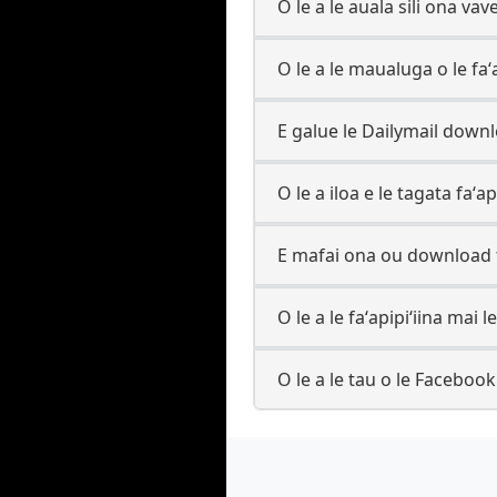
O le a le auala sili ona va
O le a le maualuga o le fa
E galue le Dailymail downl
O le a iloa e le tagata faʻa
E mafai ona ou download t
O le a le faʻapipiʻiina mai
O le a le tau o le Faceboo