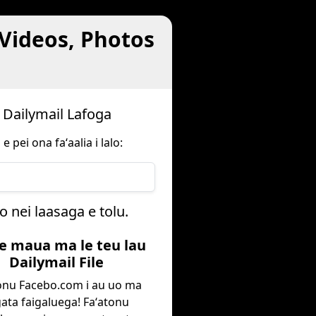
 Videos, Photos
u Dailymail Lafoga
 pei ona faʻaalia i lalo:
o nei laasaga e tolu.
oe maua ma le teu lau
Dailymail File
onu Facebo.com i au uo ma
ata faigaluega! Faʻatonu