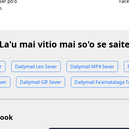
wser poʻo
Face
m.
La'u mai vitio mai so'o se sait
r
Dailymail Leo Sever
Dailymail MP4 Sever
ever
Dailymail GIF Sever
Dailymail Fa'amatalaga 
book