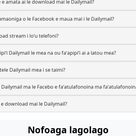
ve e amata ai le download mai le Dailymail?
ʻamaoniga o le Facebook e maua mai i le Dailymail?
oad stream i loʻu telefoni?
pipiʻi Dailymail le mea na ou faʻapipiʻi ai a latou mea?
ele Dailymail mea i se taimi?
 le Dailymail ma le Facebo e faʻatulafonoina ma faʻatulafonoin
k e download mai le Dailymail?
Nofoaga lagolago