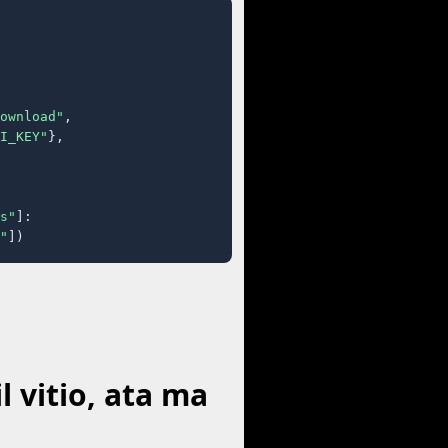
ownload"
,

I_KEY"
},

s"
]:

"
])
 vitio, ata ma