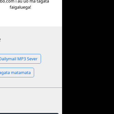
bo.com i au uo ma tagata
faigaluega!
e
Dailymail MP3 Sever
Tagata matamata