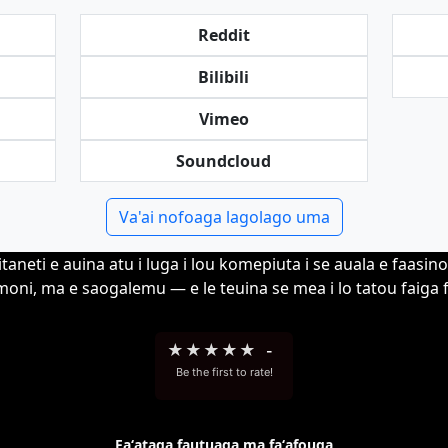
Reddit
Bilibili
Vimeo
Soundcloud
Va'ai nofoaga lagolago uma
itaneti e auina atu i luga i lou komepiuta i se auala e faasin
moni, ma e saogalemu — e le teuina se mea i lo tatou faiga 
★
★
★
★
★
-
Be the first to rate!
Faʻataga fautuaga ma faʻafouga