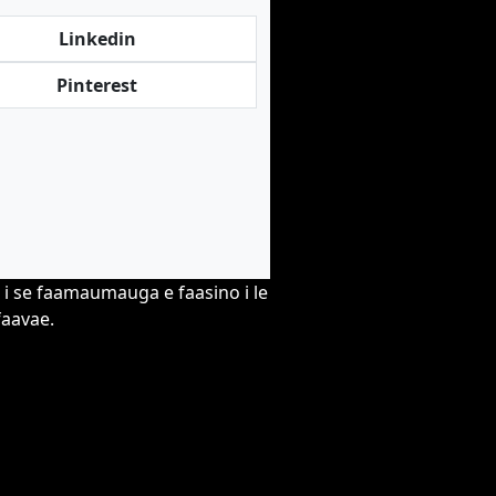
Linkedin
Pinterest
o i se faamaumauga e faasino i le
faavae.