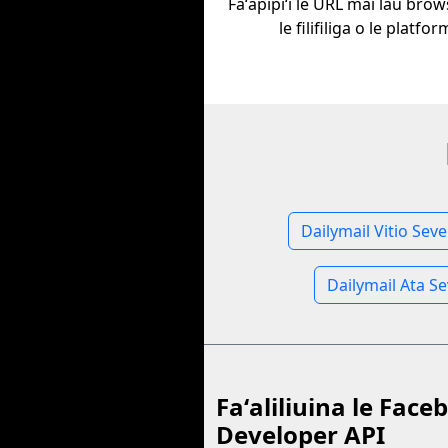
Faʻapipiʻi le URL mai lau bro
le filifiliga o le platfor
Dailymail Vitio Seve
Dailymail Ata S
Faʻaliliuina le Face
Developer API