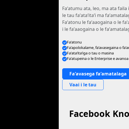
Faʻatumu ata, leo, ma ata faila 
le tau faʻataʻitaʻi ma faʻamata
Faʻatonu le faʻaaogaina o le fa
i le faʻaaogaina o le faʻamatal
Faʻatonu
Faʻapolokalame, faʻavasegaina o faʻ
Faʻataʻitaʻiga o tau o masina
Faʻatupeina o le Enterprise e avanoa
Faʻavasega faʻamatalaga
Vaai i le tau
Facebook Know