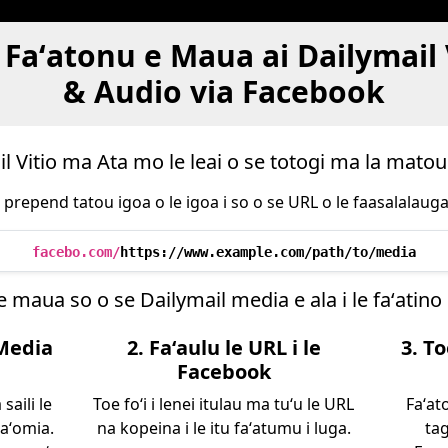
Faʻatonu e Maua ai Dailymail
& Audio via Facebook
l Vitio ma Ata mo le leai o se totogi ma la mato
: prepend tatou igoa o le igoa i so o se URL o le faasalalauga e
facebo.com/
https://www.example.com/path/to/media
e maua so o se Dailymail media e ala i le faʻatino 
 Media
2. Faʻaulu le URL i le
3. T
Facebook
saili le
Toe foʻi i lenei itulau ma tuʻu le URL
Faʻat
naʻomia.
na kopeina i le itu faʻatumu i luga.
tag