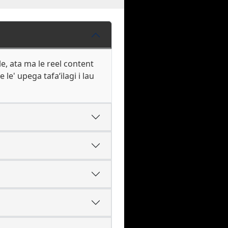
le, ata ma le reel content
 le' upega tafaʻilagi i lau