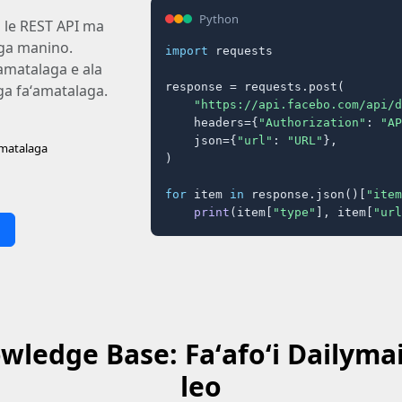
Python
i le REST API ma
laga manino.
import
 requests

ʻamatalaga e ala
response = requests.post(

aga faʻamatalaga.
"https://api.facebo.com/api/d
    headers={
"Authorization"
: 
"AP
    json={
"url"
: 
"URL"
},

amatalaga
)

for
 item 
in
 response.json()[
"item
print
(item[
"type"
], item[
"url
ledge Base: Faʻafoʻi Dailymail
leo