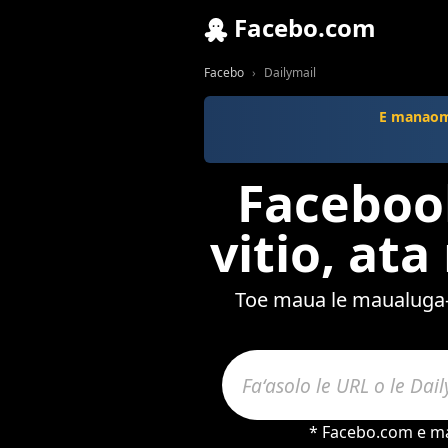
Facebo.com
Facebo
Dailymail
E manaomi
Facebook
vitio, at
Toe maua le maualuga-l
* Facebo.com e maf