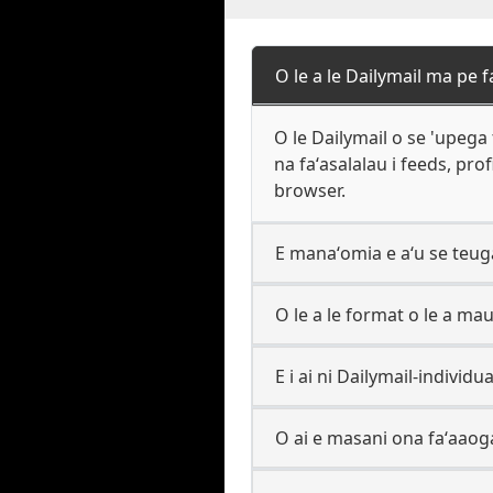
O le a le Dailymail ma pe
O le Dailymail o se 'upega t
na faʻasalalau i feeds, prof
browser.
E manaʻomia e aʻu se teuga
O le a le format o le a maua
E i ai ni Dailymail-individu
O ai e masani ona faʻaaog