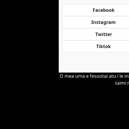
Facebook
Instagram
Twitter
Tiktok
O mea uma e fesootai atu i le in
taimi 