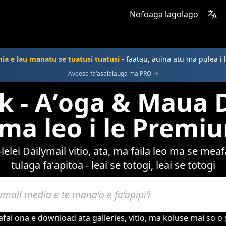
Nofoaga lagolago
a e lau manatu se tuatusi tuatusi
- faatau, auina atu ma pulea i 
Aveese faʻasalalauga ma PRO →
 - Aʻoga & Maua 
a ma leo i le Premi
elei Dailymail vitio, ata, ma faila leo ma se me
tulaga faʻapitoa - leai se totogi, leai se totogi
ai ona e download ata galleries, vitio, ma koluse mai so o s