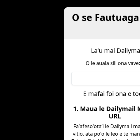
O se Fautuaga 
La'u mai Dailymai
O le auala sili ona vave
E mafai foi ona e to
1. Maua le Dailymail
URL
Faʻafesoʻotaʻi le Dailymail ma 
vitio, ata poʻo le leo e te ma