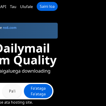
Saini loa
API
Tau
Ulufale
le
ns6.com
Dailymail
um Quality
afaigaluega downloading
Faʻataga
Pa'i
Faʻataga
e ata hosting site.